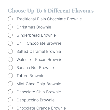
Choose Up To 6 Different Flavours
Traditional Plain Chocolate Brownie
Christmas Brownie
Gingerbread Brownie
Chilli Chocolate Brownie
Salted Caramel Brownie
Walnut or Pecan Brownie
Banana Nut Brownie
Toffee Brownie
Mint Choc Chip Brownie
Chocolate Chip Brownie
Cappuccino Brownie
Chocolate Orange Brownie