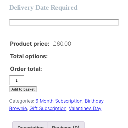
Delivery Date Required
Product price:
£
60.00
Total options:
Order total:
Valentine's
Two
Add to basket
Person
Categories:
6 Month Subscription
,
Birthday
,
Brownie
Brownie
,
Gift Subscription
,
Valentine’s Day
Subscription
–
6
Description
Reviews (0)