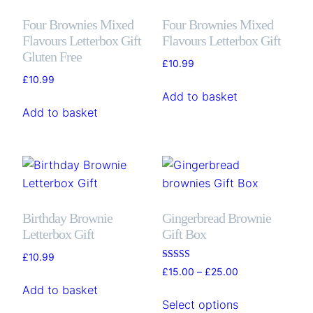
Four Brownies Mixed
Four Brownies Mixed
Flavours Letterbox Gift
Flavours Letterbox Gift
Gluten Free
£
10.99
£
10.99
Add to basket
Add to basket
Birthday Brownie
Gingerbread Brownie
Letterbox Gift
Gift Box
£
10.99
Rated
Price
£
15.00
–
£
25.00
5.00
range:
out of 5
Add to basket
This
£15.00
Select options
product