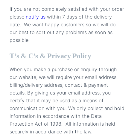
If you are not completely satisfied with your order
please
notify us
within 7 days of the delivery
date. We want happy customers so we will do
our best to sort out any problems as soon as
possible.
T’s & C’s & Privacy Policy
When you make a purchase or enquiry through
our website, we will require your email address,
billing/delivery address, contact & payment
details. By giving us your email address, you
certify that it may be used as a means of
communication with you. We only collect and hold
information in accordance with the Data
Protection Act of 1998. All information is held
securely in accordance with the law.