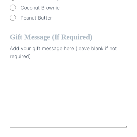
Coconut Brownie
Peanut Butter
Gift Message (if Required)
Add your gift message here (leave blank if not
required)