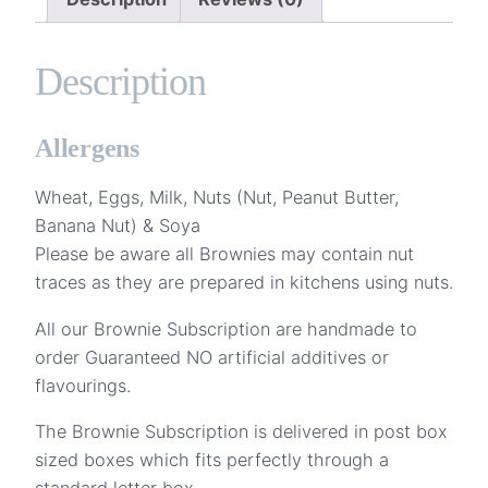
Months
quantity
Description
Allergens
Wheat, Eggs, Milk, Nuts (Nut, Peanut Butter,
Banana Nut) & Soya
Please be aware all Brownies may contain nut
traces as they are prepared in kitchens using nuts.
All our Brownie Subscription are handmade to
order Guaranteed NO artificial additives or
flavourings.
The Brownie Subscription is delivered in post box
sized boxes which fits perfectly through a
standard letter box.