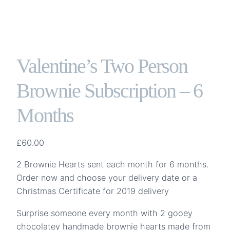
Valentine’s Two Person
Brownie Subscription – 6
Months
£
60.00
2 Brownie Hearts sent each month for 6 months.
Order now and choose your delivery date or a
Christmas Certificate for 2019 delivery
Surprise someone every month with 2 gooey
chocolatey handmade brownie hearts made from