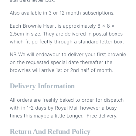
Also available in 3 or 12 month subscriptions.
Each Brownie Heart is approximately 8 x 8 x
2.5cm in size. They are delivered in postal boxes
which fit perfectly through a standard letter box.
NB We will endeavour to deliver your first brownie
on the requested special date thereafter the
brownies will arrive 1st or 2nd half of month.
Delivery Information
All orders are freshly baked to order for dispatch
with in 1-2 days by Royal Mail however a busy
times this maybe a little Longer. Free delivery.
Return And Refund Policy