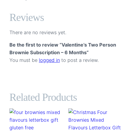
Reviews
There are no reviews yet.
Be the first to review “Valentine’s Two Person
Brownie Subscription – 6 Months”
You must be
logged in
to post a review.
Related Products