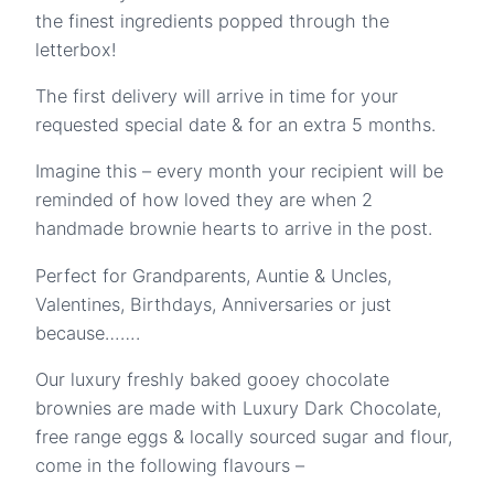
the finest ingredients popped through the
letterbox!
The first delivery will arrive in time for your
requested special date & for an extra 5 months.
Imagine this – every month your recipient will be
reminded of how loved they are when 2
handmade brownie hearts to arrive in the post.
Perfect for Grandparents, Auntie & Uncles,
Valentines, Birthdays, Anniversaries or just
because…….
Our luxury freshly baked gooey chocolate
brownies are made with Luxury Dark Chocolate,
free range eggs & locally sourced sugar and flour,
come in the following flavours –