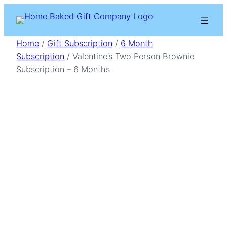
Skip
to
content
Home
/
Gift Subscription
/
6 Month
Subscription
/ Valentine’s Two Person Brownie
Subscription – 6 Months