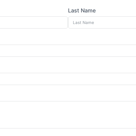
Last Name