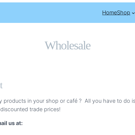
Home
Shop
Wholesale
t
products in your shop or café ? All you have to do i
 discounted trade prices!
il us at: