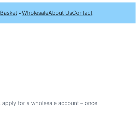
Basket
Wholesale
About Us
Contact
s apply for a wholesale account – once