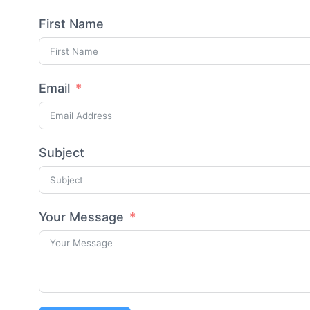
First Name
Email
Subject
Your Message