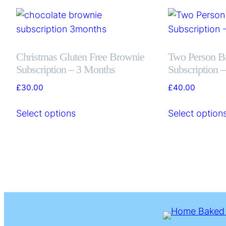
Christmas Gluten Free Brownie
Two Person B
Subscription – 3 Months
Subscription 
£
30.00
£
40.00
Select options
Select option