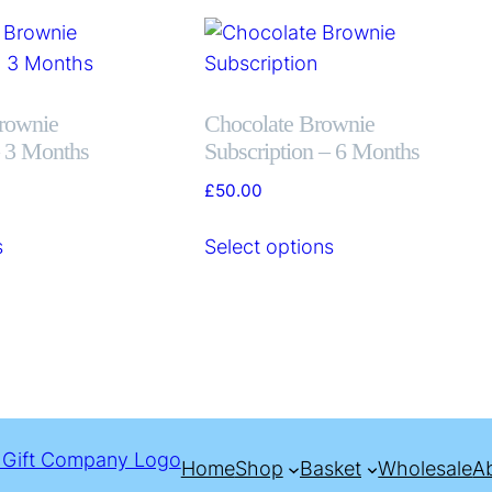
rownie
Chocolate Brownie
– 3 Months
Subscription – 6 Months
£
50.00
s
Select options
Home
Shop
Basket
Wholesale
A