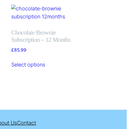
Chocolate Brownie
Subscription – 12 Months
£
85.99
Select options
bout Us
Contact