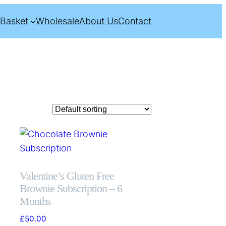
Basket
Wholesale
About Us
Contact
Valentine’s Gluten Free
Brownie Subscription – 6
Months
£
50.00