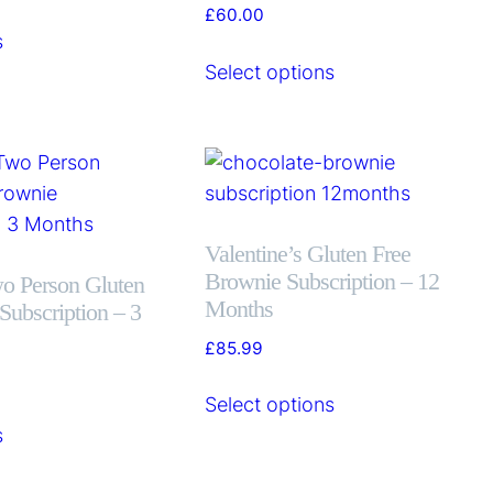
£
60.00
s
Select options
Valentine’s Gluten Free
Brownie Subscription – 12
wo Person Gluten
Months
Subscription – 3
£
85.99
Select options
s