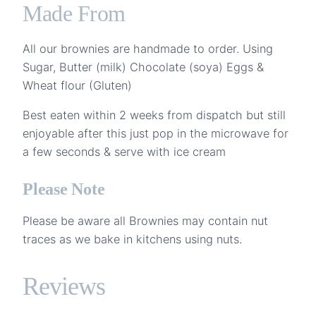
Made From
All our brownies are handmade to order. Using
Sugar, Butter (milk) Chocolate (soya) Eggs &
Wheat flour (Gluten)
Best eaten within 2 weeks from dispatch but still
enjoyable after this just pop in the microwave for
a few seconds & serve with ice cream
Please Note
Please be aware all Brownies may contain nut
traces as we bake in kitchens using nuts.
Reviews