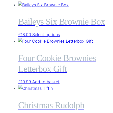
Baileys Six Brownie Box
This
£
18.00
Select options
product
has
multiple
Four Cookie Brownies
variants.
Letterbox Gift
The
options
may
£
10.99
Add to basket
be
chosen
on
Christmas Rudolph
the