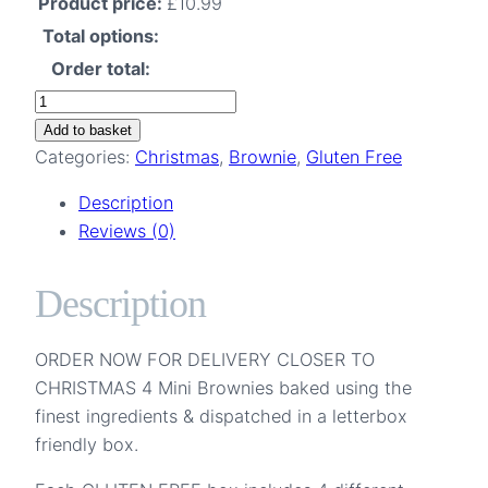
Product price:
£
10.99
Total options:
Order total:
Four
Brownies
Add to basket
Mixed
Categories:
Christmas
,
Brownie
,
Gluten Free
Flavours
Description
Letterbox
Reviews (0)
Gift
Gluten
Description
Free
quantity
ORDER NOW FOR DELIVERY CLOSER TO
CHRISTMAS 4 Mini Brownies baked using the
finest ingredients & dispatched in a letterbox
friendly box.