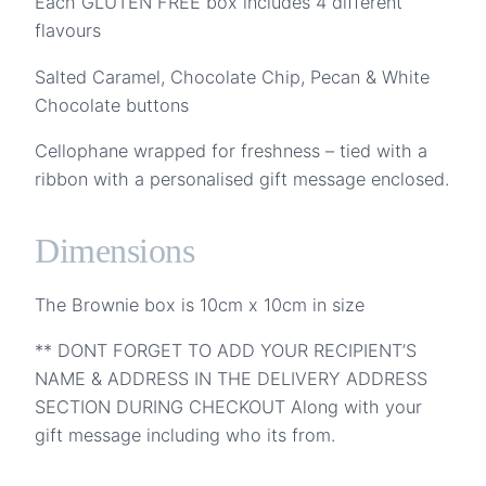
Each GLUTEN FREE box includes 4 different
flavours
Salted Caramel, Chocolate Chip, Pecan & White
Chocolate buttons
Cellophane wrapped for freshness – tied with a
ribbon with a personalised gift message enclosed.
Dimensions
The Brownie box is 10cm x 10cm in size
** DONT FORGET TO ADD YOUR RECIPIENT’S
NAME & ADDRESS IN THE DELIVERY ADDRESS
SECTION DURING CHECKOUT Along with your
gift message including who its from.