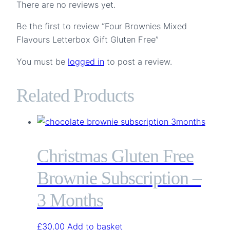
There are no reviews yet.
Be the first to review “Four Brownies Mixed
Flavours Letterbox Gift Gluten Free”
You must be
logged in
to post a review.
Related Products
Christmas Gluten Free
Brownie Subscription –
3 Months
£
30.00
Add to basket