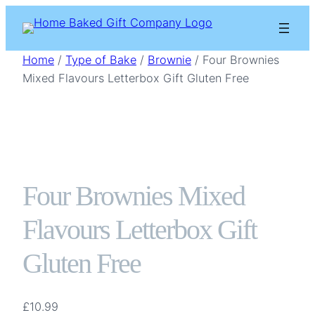
Skip
to
content
Home
/
Type of Bake
/
Brownie
/ Four Brownies
Mixed Flavours Letterbox Gift Gluten Free
Four Brownies Mixed
Flavours Letterbox Gift
Gluten Free
£
10.99