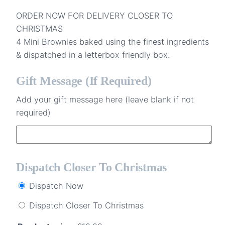
ORDER NOW FOR DELIVERY CLOSER TO
CHRISTMAS
4 Mini Brownies baked using the finest ingredients
& dispatched in a letterbox friendly box.
Gift Message (if Required)
Add your gift message here (leave blank if not
required)
Dispatch Closer To Christmas
Dispatch Now
Dispatch Closer To Christmas