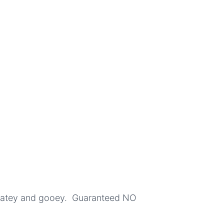
colatey and gooey. Guaranteed NO