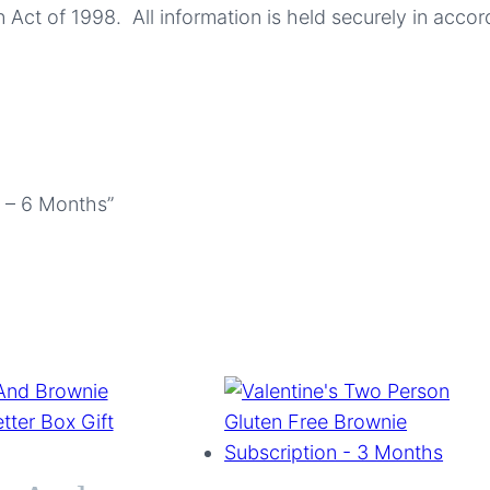
 Act of 1998. All information is held securely in accor
n – 6 Months”