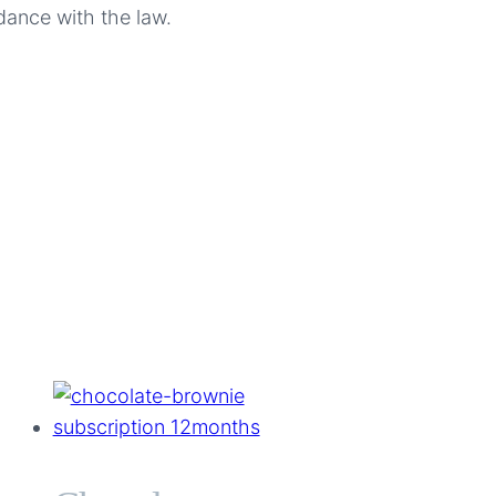
dance with the law.