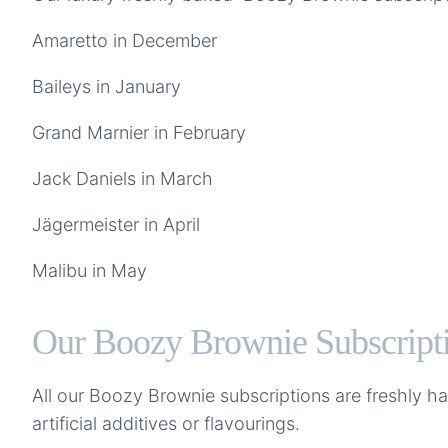
Amaretto in December
Baileys in January
Grand Marnier in February
Jack Daniels in March
Jägermeister in April
Malibu in May
Our Boozy Brownie Subscripti
All our Boozy Brownie subscriptions are freshly 
artificial additives or flavourings.