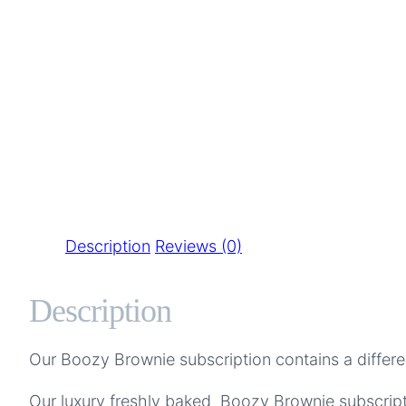
Description
Reviews (0)
Description
Our Boozy Brownie subscription contains a differ
Our luxury freshly baked Boozy Brownie subscripti