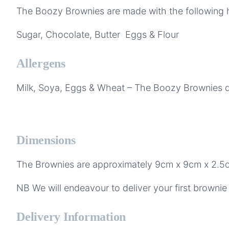
The Boozy Brownies are made with the following hi
Sugar, Chocolate, Butter Eggs & Flour
Allergens
Milk, Soya, Eggs & Wheat – The Boozy Brownies do
Dimensions
The Brownies are approximately 9cm x 9cm x 2.5
NB We will endeavour to deliver your first brownie 
Delivery Information