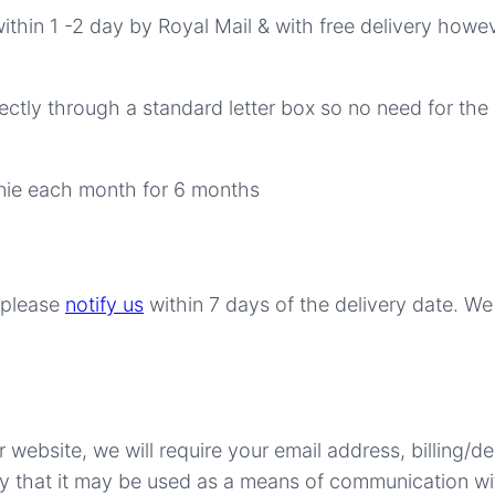
within 1 -2 day by Royal Mail & with free delivery howev
ectly through a standard letter box so no need for the 
wnie each month for 6 months
r please
notify us
within 7 days of the delivery date. W
ebsite, we will require your email address, billing/d
ify that it may be used as a means of communication w