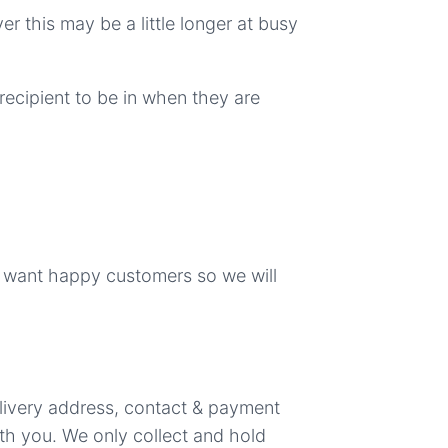
er this may be a little longer at busy
recipient to be in when they are
e want happy customers so we will
elivery address, contact & payment
ith you. We only collect and hold