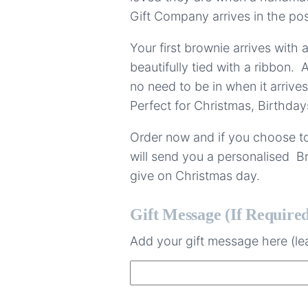
Gift Company arrives in the pos
Your first brownie arrives with 
beautifully tied with a ribbon. A
no need to be in when it arrives
Perfect for Christmas, Birthday
Order now and if you choose to
will send you a personalised Br
give on Christmas day.
Gift Message (if Require
Add your gift message here (lea