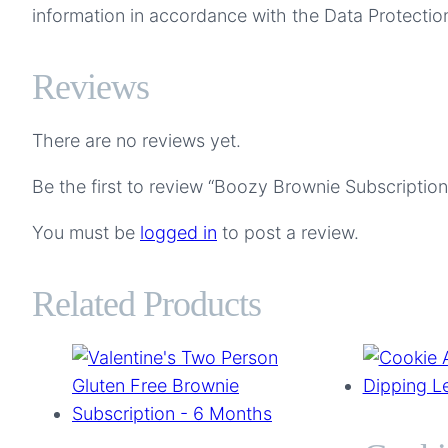
information in accordance with the Data Protection
Reviews
There are no reviews yet.
Be the first to review “Boozy Brownie Subscriptio
You must be
logged in
to post a review.
Related Products