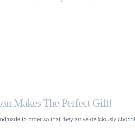
on Makes The Perfect Gift!
handmade to order so that they arrive deliciously cho