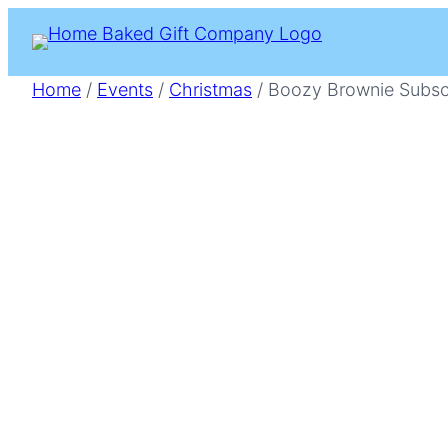
Skip
to
content
Home
/
Events
/
Christmas
/ Boozy Brownie Subsc