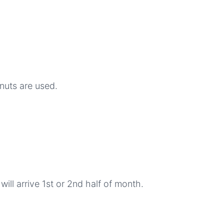
nuts are used.
ill arrive 1st or 2nd half of month.