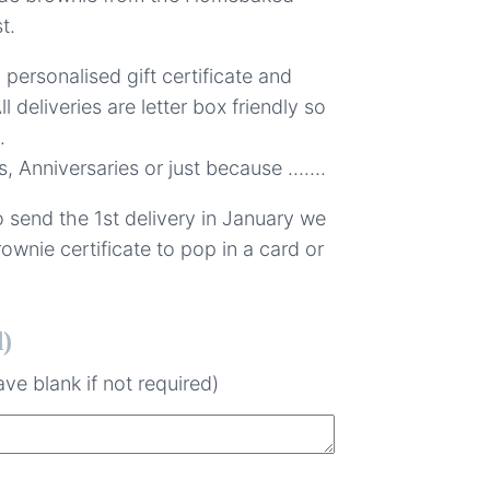
t.
a personalised gift certificate and
ll deliveries are letter box friendly so
.
s, Anniversaries or just because …….
 send the 1st delivery in January we
ownie certificate to pop in a card or
d)
ve blank if not required)