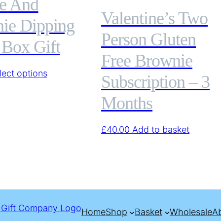
e And
Valentine’s Two
ie Dipping
Person Gluten
 Box Gift
Free Brownie
This
lect options
Subscription – 3
product
Months
has
multiple
variants.
£
40.00
Add to basket
The
options
may
be
chosen
on
Home
Shop
Basket
Wholesale
A