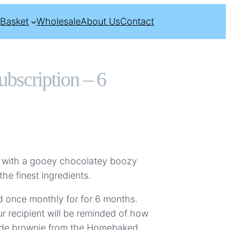
Basket
Wholesale
About Us
Contact
bscription – 6
 with a gooey chocolatey boozy
e finest ingredients.
red once monthly for for 6 months.
r recipient will be reminded of how
ade brownie from the Homebaked