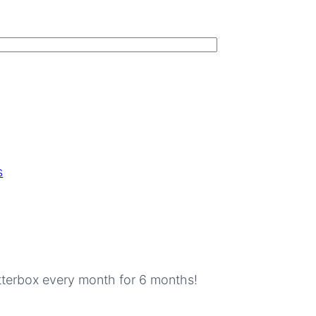
s
tterbox every month for 6 months!