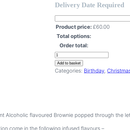
Delivery Date Required
Product price:
£
60.00
Total options:
Order total:
Boozy
Brownie
Add to basket
Subscription
Categories:
Birthday
,
Christma
–
6
Months
quantity
ent Alcoholic flavoured Brownie popped through the le
on come in the following infused flavours –