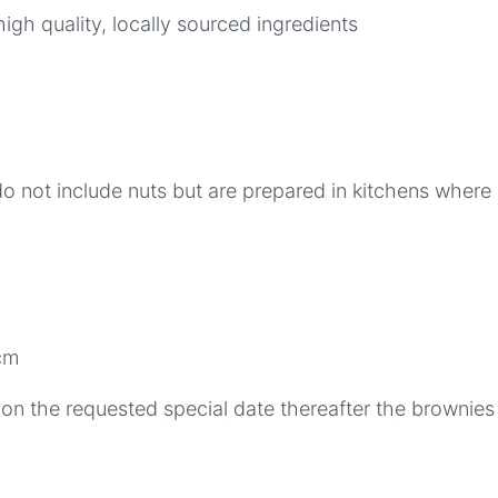
gh quality, locally sourced ingredients
 not include nuts but are prepared in kitchens where 
cm
on the requested special date thereafter the brownies w