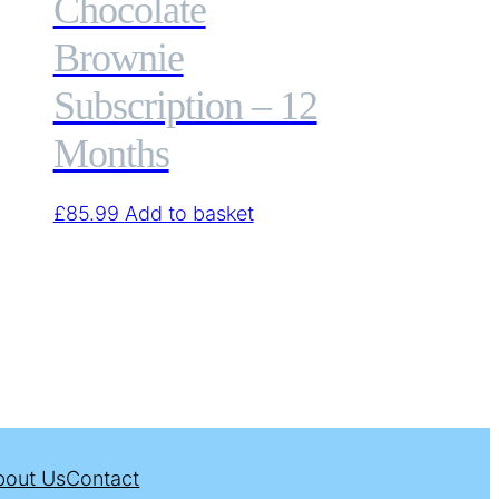
Chocolate
Brownie
Subscription – 12
Months
£
85.99
Add to basket
bout Us
Contact