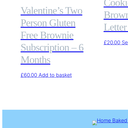
Cooki
Valentine’s Two
Brown
Person Gluten
Letter
Free Brownie
£
20.00
Se
Subscription – 6
Months
£
60.00
Add to basket