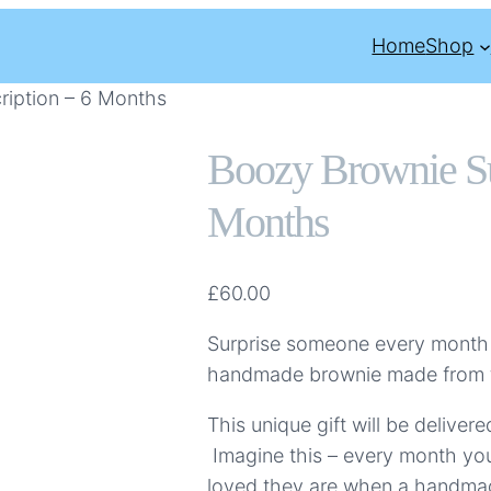
Home
Shop
ription – 6 Months
Boozy Brownie Su
Months
£
60.00
Surprise someone every month
handmade brownie made from th
This unique gift will be delive
Imagine this – every month you
loved they are when a handm