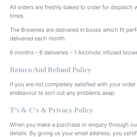
All orders are freshly baked to order for dispatch 
times.
The Brownies are delivered in boxes which fit perf
delivered each month.
6 months – 6 deliveries – 1 Alcoholic infused bro
Return And Refund Policy
If you are not completely satisfied with your orde
endeavour to sort out any problems asap.
T’s & C’s & Privacy Policy
When you make a purchase or enquiry through our w
details. By giving us your email address, you cert